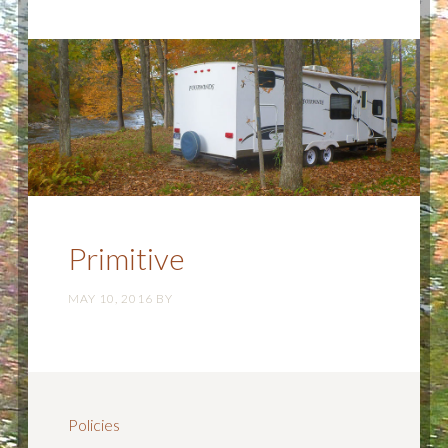
Primitive
MAY 10, 2016
BY
Policies