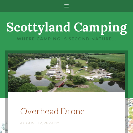
Scottyland Camping
WHERE CAMPING IS SECOND NATURE...
Overhead Drone
AUGUST 12, 2023
BY