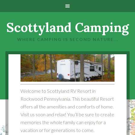
Scottyland Camping
WHERE CAMPING IS SECOND NATURE...
1
2
Welcome to Scottyland RV Resort in
Rockwood Pennsylvania. This beautiful Resort
offers all the amenities and comforts of home.
Visit us soon and relax! You’ll be sure to create
memories the whole family can enjoy for a
vacation or for generations to come.