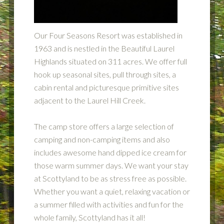
Our Four Seasons Resort was established in
1963 and is nestled in the Beautiful Laurel
Highlands situated on 311 acres. We offer full
hook up seasonal sites, pull through sites, a
cabin rental and picturesque primitive sites
adjacent to the Laurel Hill Creek.
The camp store offers a large selection of
camping and non-camping items and also
includes awesome hand dipped ice cream for
those warm summer days. We want your stay
at Scottyland to be as stress free as possible.
Whether you want a quiet, relaxing vacation or
a summer filled with activities and fun for the
whole family, Scottyland has it all!