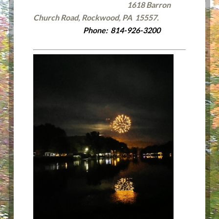
1618 Barron
Church Road, Rockwood, PA 15557.
Phone: 814-926-3200