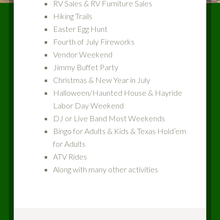
RV Sales & RV Furniture Sales
Hiking Trails
Easter Egg Hunt
Fourth of July Fireworks
Vendor Weekend
Jimmy Buffet Party
Christmas & New Year in July
Halloween/Haunted House & Hayride
Labor Day Weekend
DJ or Live Band Most Weekends
Bingo for Adults & Kids & Texas Hold’em
for Adults
ATV Rides
Along with many other activities