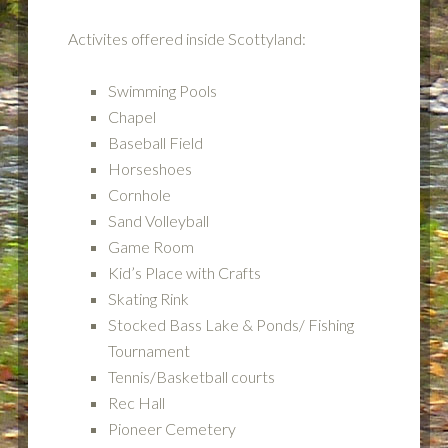
Activites offered inside Scottyland:
Swimming Pools
Chapel
Baseball Field
Horseshoes
Cornhole
Sand Volleyball
Game Room
Kid’s Place with Crafts
Skating Rink
Stocked Bass Lake & Ponds/ Fishing
Tournament
Tennis/Basketball courts
Rec Hall
Pioneer Cemetery