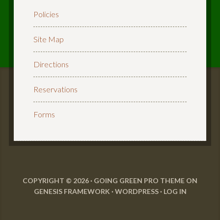
Policies
Site Map
Directions
Reservations
Forms
COPYRIGHT © 2026 ·
GOING GREEN PRO THEME
ON
GENESIS FRAMEWORK
·
WORDPRESS
·
LOG IN