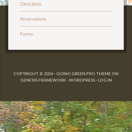
Directions
Reservations
Forms
COPYRIGHT © 2026 ·
GOING GREEN PRO THEME
ON
GENESIS FRAMEWORK
·
WORDPRESS
·
LOG IN