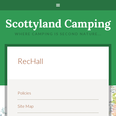
Scottyland Camping
WHERE CAMPING IS SECOND NATURE...
RecHall
Policies
Site Map