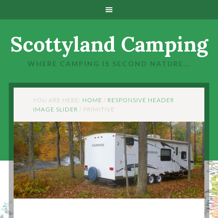
Scottyland Camping
WHERE CAMPING IS SECOND NATURE...
YOU ARE HERE:
HOME
/
RESPONSIVE HEADER
IMAGE SLIDER
/
PRIMITIVE