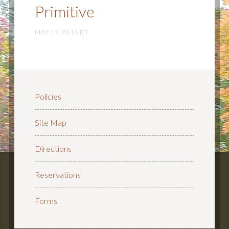
Primitive
MAY 10, 2016
BY
Policies
Site Map
Directions
Reservations
Forms